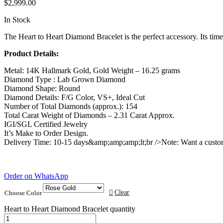
$
2,999.00
In Stock
The Heart to Heart Diamond Bracelet is the perfect accessory. Its timel
Product Details:
Metal: 14K Hallmark Gold, Gold Weight – 16.25 grams
Diamond Type : Lab Grown Diamond
Diamond Shape: Round
Diamond Details: F/G Color, VS+, Ideal Cut
Number of Total Diamonds (approx.): 154
Total Carat Weight of Diamonds – 2.31 Carat Approx.
IGI/SGL Certified Jewelry
It’s Make to Order Design.
Delivery Time: 10-15 days&amp;amp;amp;lt;br />Note: Want a custom
Order on WhatsApp
Clear
Choose Color
Heart to Heart Diamond Bracelet quantity