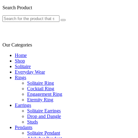
Search Product
Our Categories
Home
Shop
Solitaire
Everyday Wear
Rings
Solitaire Ring
Cocktail Ring
Engagement Ring
Eternity Ring
Earrings
Solitaire Earrings
Drop and Dangle
Studs
Pendants
Solitaire Pendant