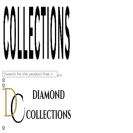
0
0
0