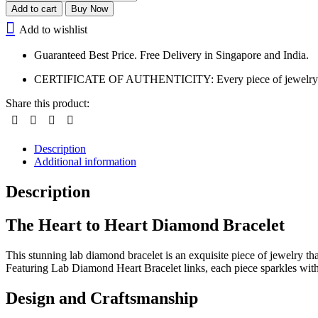
Add to cart
Buy Now
Add to wishlist
Guaranteed Best Price. Free Delivery in Singapore and India.
CERTIFICATE OF AUTHENTICITY: Every piece of jewelry is certi
Share this product:
Description
Additional information
Description
The Heart to Heart Diamond Bracelet
This stunning lab diamond bracelet is an exquisite piece of jewelry tha
Featuring Lab Diamond Heart Bracelet links, each piece sparkles with
Design and Craftsmanship