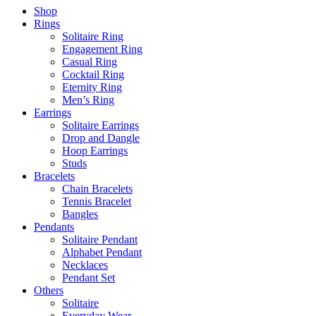
Shop
Rings
Solitaire Ring
Engagement Ring
Casual Ring
Cocktail Ring
Eternity Ring
Men’s Ring
Earrings
Solitaire Earrings
Drop and Dangle
Hoop Earrings
Studs
Bracelets
Chain Bracelets
Tennis Bracelet
Bangles
Pendants
Solitaire Pendant
Alphabet Pendant
Necklaces
Pendant Set
Others
Solitaire
Everyday Wear