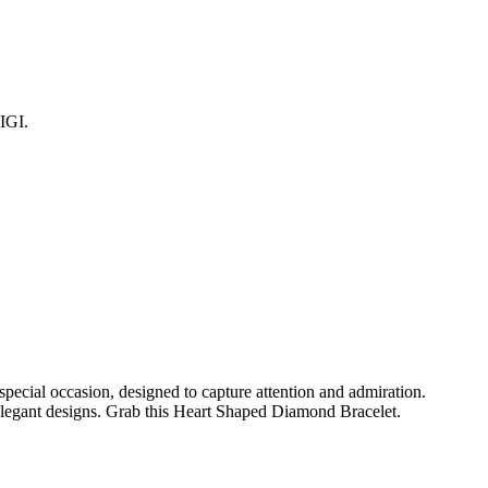
IGI.
 special occasion, designed to capture attention and admiration.
 elegant designs. Grab this Heart Shaped Diamond Bracelet.