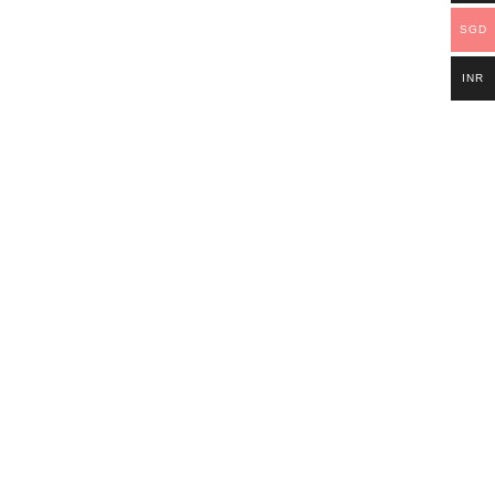
SGD
INR