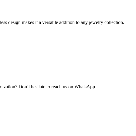
ess design makes it a versatile addition to any jewelry collection.
ization? Don’t hesitate to reach us on WhatsApp.