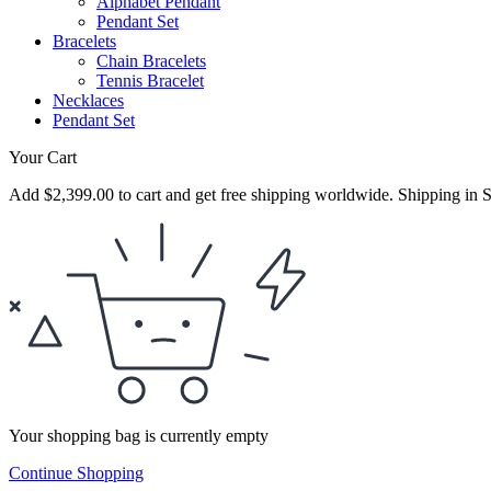
Alphabet Pendant
Pendant Set
Bracelets
Chain Bracelets
Tennis Bracelet
Necklaces
Pendant Set
Your Cart
Add
$
2,399.00
to cart and get free shipping worldwide. Shipping in S
Your shopping bag is currently empty
Continue Shopping