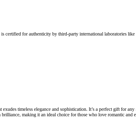
fied for authenticity by third-party international laboratories like 
t exudes timeless elegance and sophistication. It’s a perfect gift for any
 brilliance, making it an ideal choice for those who love romantic and