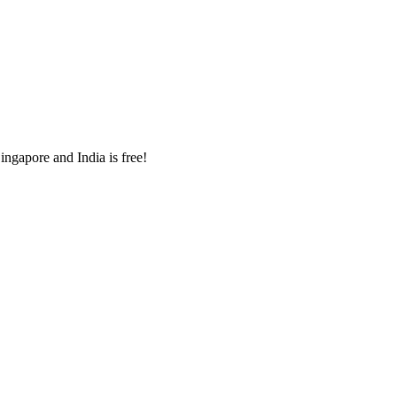
ingapore and India is free!