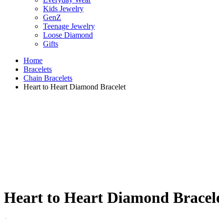
Kids Jewelry
GenZ
Teenage Jewelry
Loose Diamond
Gifts
Home
Bracelets
Chain Bracelets
Heart to Heart Diamond Bracelet
Heart to Heart Diamond Bracel